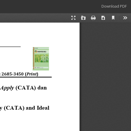
Download
Download PDF