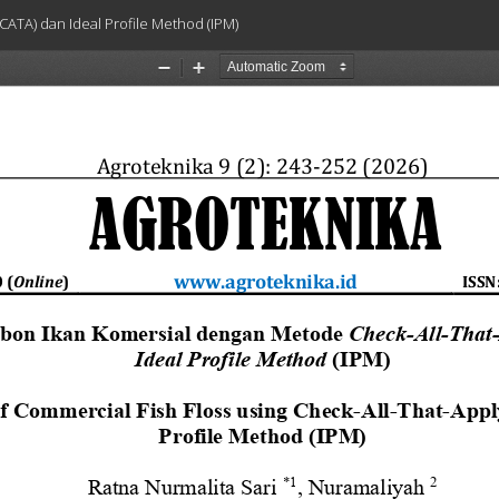
CATA) dan Ideal Profile Method (IPM)