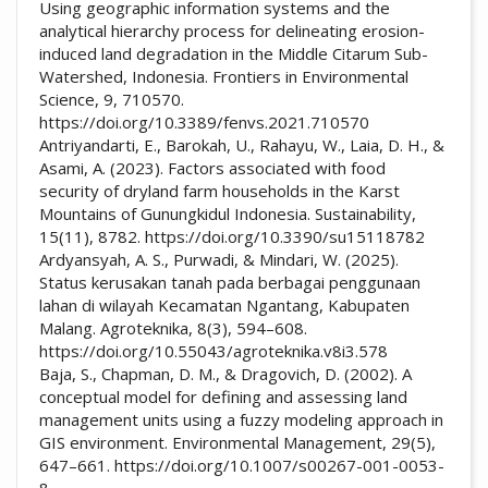
Using geographic information systems and the
analytical hierarchy process for delineating erosion-
induced land degradation in the Middle Citarum Sub-
Watershed, Indonesia. Frontiers in Environmental
Science, 9, 710570.
https://doi.org/10.3389/fenvs.2021.710570
Antriyandarti, E., Barokah, U., Rahayu, W., Laia, D. H., &
Asami, A. (2023). Factors associated with food
security of dryland farm households in the Karst
Mountains of Gunungkidul Indonesia. Sustainability,
15(11), 8782. https://doi.org/10.3390/su15118782
Ardyansyah, A. S., Purwadi, & Mindari, W. (2025).
Status kerusakan tanah pada berbagai penggunaan
lahan di wilayah Kecamatan Ngantang, Kabupaten
Malang. Agroteknika, 8(3), 594–608.
https://doi.org/10.55043/agroteknika.v8i3.578
Baja, S., Chapman, D. M., & Dragovich, D. (2002). A
conceptual model for defining and assessing land
management units using a fuzzy modeling approach in
GIS environment. Environmental Management, 29(5),
647–661. https://doi.org/10.1007/s00267-001-0053-
8