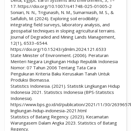
17. https://doi.org/10.1007/s41748-025-01005-2
Soniari, N. N., Trigunasih, N. M., Sumarniasih, M. S., &
Saifulloh, M. (2024). Exploring soil erodibility:
integrating field surveys, laboratory analysis, and
geospatial techniques in sloping agricultural terrains.
Journal of Degraded and Mining Lands Management,
12(1), 6533–6544.
https://doi.org/10.15243/jdmlm.2024.121.6533
State Minister of Environment. (2006). Peraturan
Menteri Negara Lingkungan Hidup Republik Indonesia
Nomor: 07 Tahun 2006 Tentang Tata Cara
Pengukuran Kriteria Baku Kerusakan Tanah Untuk
Produksi Biomassa.
Statistics Indonesia. (2021). Statistik Lingkungan Hidup
Indonesia 2021. Statistics Indonesia (BPS-Statistics
Indonesia).
https://www.bps.go.id/id/publication/2021/11/30/2639657
lingkungan-hidup-indonesia-2021.html
Statistics of Batang Regency. (2023). Kecamatan
Warungasem Dalam Angka 2023. Statistics of Batang
Regency.