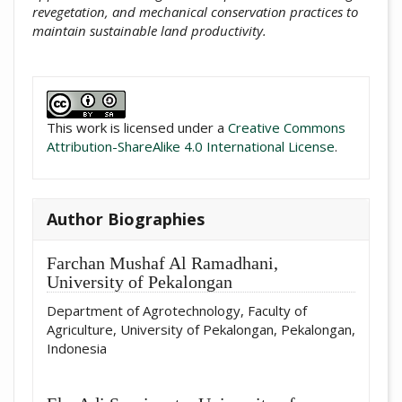
revegetation, and mechanical conservation practices to
maintain sustainable land productivity.
##plugins.themes.academic_pro.artic
This work is licensed under a
Creative Commons
Attribution-ShareAlike 4.0 International License
.
Author Biographies
Farchan Mushaf Al Ramadhani,
University of Pekalongan
Department of Agrotechnology, Faculty of
Agriculture, University of Pekalongan, Pekalongan,
Indonesia