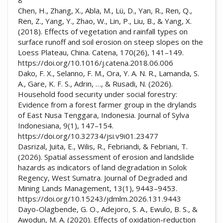
Chen, H., Zhang, X., Abla, M., Lü, D., Yan, R., Ren, Q.,
Ren, Z., Yang, Y., Zhao, W., Lin, P., Liu, B., & Yang, X.
(2018). Effects of vegetation and rainfall types on
surface runoff and soil erosion on steep slopes on the
Loess Plateau, China. Catena, 170(26), 141–149.
https://doi.org/10.1016/j.catena.2018.06.006
Dako, F. X., Selanno, F. M., Ora, Y. A. N. R., Lamanda, S.
A., Gare, K. F. S., Adrin, …, & Rusadi, N. (2026).
Household food security under social forestry:
Evidence from a forest farmer group in the drylands
of East Nusa Tenggara, Indonesia. Journal of Sylva
Indonesiana, 9(1), 147–154.
https://doi.org/10.32734/jsi.v9i01.23477
Dasrizal, Juita, E., Wilis, R., Febriandi, & Febriani, T.
(2026). Spatial assessment of erosion and landslide
hazards as indicators of land degradation in Solok
Regency, West Sumatra. Journal of Degraded and
Mining Lands Management, 13(1), 9443–9453.
https://doi.org/10.15243/jdmlm.2026.131.9443
Dayo-Olagbende, G. O., Adejoro, S. A., Ewulo, B. S., &
Awodun, M. A. (2020). Effects of oxidation-reduction