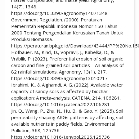
14(7), 1348.
https://doi.org/10.3390/agronomy14071348
Government Regulation. (2000). Peraturan
Pemerintah Republik Indonesia Nomor 150 Tahun
2000 Tentang Pengendalian Kerusakan Tanah Untuk
Produksi Biomassa.
https://peraturan.bpk.go.id/Download/43444/PP%20No.
Hofbauer, M., Kincl, D., Vopravil, J., Kabelka, D., &
Vráblík, P. (2023). Preferential erosion of soil organic
carbon and fine-grained soil particles—An analysis of
82 rainfall simulations. Agronomy, 13(1), 217.
https://doi.org/10.3390/agronomy13010217
Ibrahimi, K., & Alghamdi, A. G. (2022). Available water
capacity of sandy soils as affected by biochar
application: A meta-analysis. CATENA, 214, 106281.
https://doi.org/10.1016/j.catena.2022.106281
Jin, Q., Wang, P., Zhu, N., Hu, B., & Gao, Y. (2025). Soil
permeability shaping ARGs patterns by affecting soil
available nutrients in paddy fields. Environmental
Pollution, 368, 125736.
https://doi.org/10.1016/j.envpol.2025.125736