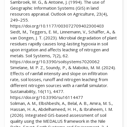
Sambroek, W. G., & Antoine, J. (1994). The use of
Geographic Information Systems (GIS) in land
resources appraisal. Outlook on Agriculture, 23(4),
249–255.
https://doi.org/10.1177/003072709402300403
Siedt, M., Teggers, E. M., Linnemann, V., Schäffer, A., &
van Dongen, J. T. (2023). Microbial degradation of plant
residues rapidly causes long-lasting hypoxia in soil
upon irrigation and affects leaching of nitrogen and
metals. Soil Systems, 7(2), 62.
https://doi.org/10.3390/soilsystems7020062
Simelane, M. P. Z., Soundy, P., & Maboko, M. M. (2024).
Effects of rainfall intensity and slope on infiltration
rate, soil losses, runoff and nitrogen leaching from
different nitrogen sources with a rainfall simulator.
Sustainability, 16(11), 4477.
https://doi.org/10.3390/su16114477
Soliman, A. M., Elbshbeshi, A., Belal, A. B., Amira, M. S.,
Hassan, H. A., Abdelhameed, H. H., & Ibraheem, I. M.
(2026). Integrated GIS-based assessment of soil
quality using the MEDALUS framework in the Nile
Delta, Egypt. Earth Systems and Environment, 3, 1–