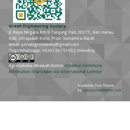
Green Engineering Society
Jl. Raya Negara Km.9 Tanjung Pati 26271, Kec.Harau,
Kab. Limapuluh Kota, Prov. Sumatera Barat
email: jurnalagroteknika@gmail.com
Telp/Whatsapp: +628126751932 (Hendra)
Agroteknika dibawah lisensi
Creative Commons
Attribution-ShareAlike 4.0 International License
.
Academic Free Theme
by
openjournaltheme.com