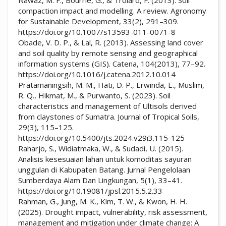
compaction impact and modelling. A review. Agronomy
for Sustainable Development, 33(2), 291–309.
https://doi.org/10.1007/s13593-011-0071-8
Obade, V. D. P., & Lal, R. (2013). Assessing land cover
and soil quality by remote sensing and geographical
information systems (GIS). Catena, 104(2013), 77–92.
https://doi.org/10.1016/j.catena.2012.10.014
Pratamaningsih, M. M., Hati, D. P., Erwinda, E., Muslim,
R. Q., Hikmat, M., & Purwanto, S. (2023). Soil
characteristics and management of Ultisols derived
from claystones of Sumatra. Journal of Tropical Soils,
29(3), 115–125.
https://doi.org/10.5400/jts.2024.v29i3.115-125
Raharjo, S., Widiatmaka, W., & Sudadi, U. (2015).
Analisis kesesuaian lahan untuk komoditas sayuran
unggulan di Kabupaten Batang. Jurnal Pengelolaan
Sumberdaya Alam Dan Lingkungan, 5(1), 33–41.
https://doi.org/10.19081/jpsl.2015.5.2.33
Rahman, G., Jung, M. K., Kim, T. W., & Kwon, H. H.
(2025). Drought impact, vulnerability, risk assessment,
management and mitigation under climate change: A